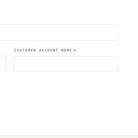
CUSTOMER ACCOUNT NAME
*