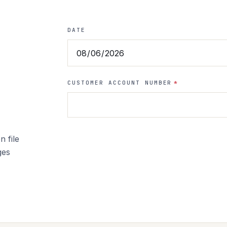
DATE
CUSTOMER ACCOUNT NUMBER
*
 file
ges