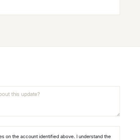
NO
NEVER TAX
s on the account identified above. I understand the