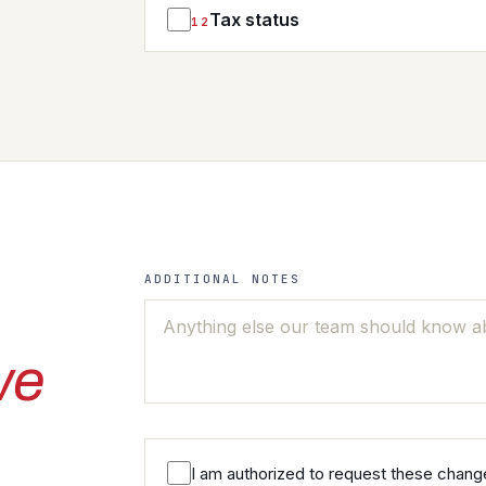
Tax status
12
YES
RESALE / EXEMPTION TAX STATUS
AUTHORIZED AGENT NAMES
ALWAYS TAX
ADDITIONAL NOTES
we
I am authorized to request these change