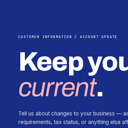
CUSTOMER INFORMATION / ACCOUNT UPDATE
Keep you
current
.
Tell us about changes to your business — a
requirements, tax status, or anything else af