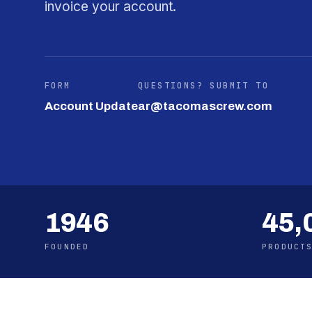
invoice your account.
FORM
QUESTIONS? SUBMIT TO
Account Update
ar@tacomascrew.com
1946
45,
FOUNDED
PRODUCT