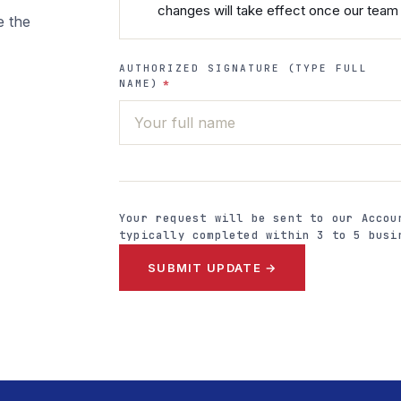
changes will take effect once our team 
e the
AUTHORIZED SIGNATURE (TYPE FULL
NAME)
*
Your request will be sent to our Accou
typically completed within 3 to 5 busi
SUBMIT UPDATE →