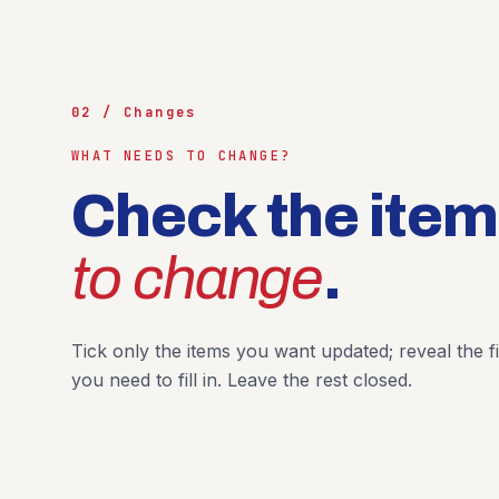
02 / Changes
WHAT NEEDS TO CHANGE?
Check the ite
to change
.
Tick only the items you want updated; reveal the fi
you need to fill in. Leave the rest closed.