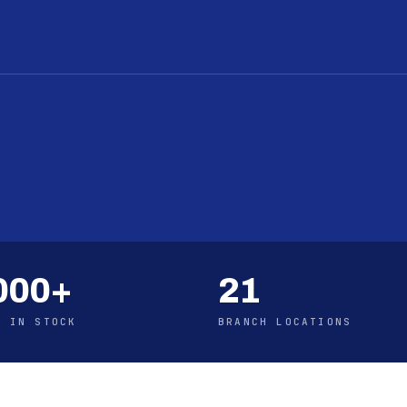
000+
21
S IN STOCK
BRANCH LOCATIONS