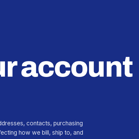
r account
ddresses, contacts, purchasing
fecting how we bill, ship to, and