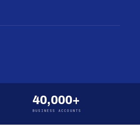
40,000+
BUSINESS ACCOUNTS