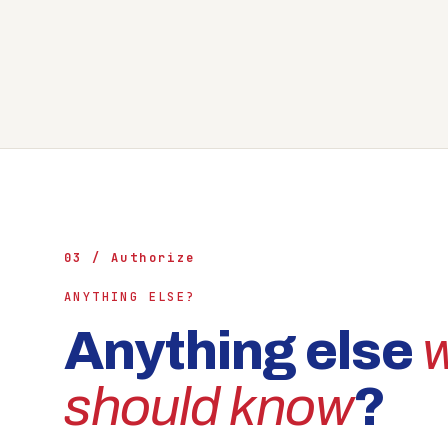
03 / Authorize
ANYTHING ELSE?
Anything else
should know
?