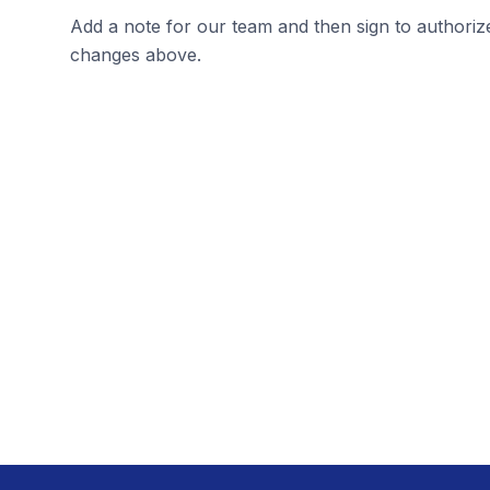
Add a note for our team and then sign to authoriz
changes above.