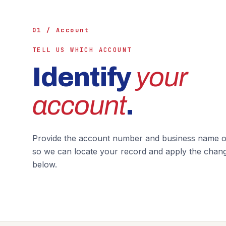
01 / Account
TELL US WHICH ACCOUNT
Identify
your
account
.
Provide the account number and business name on
so we can locate your record and apply the chan
below.