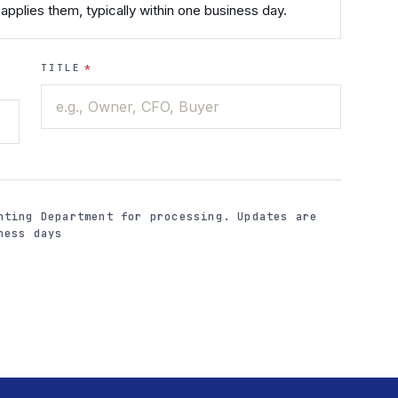
applies them, typically within one business day.
TITLE
*
nting Department for processing. Updates are
ness days