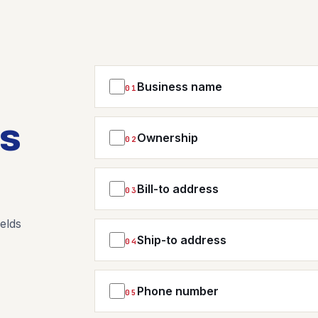
Business name
01
NEW BUSINESS NAME
ms
Ownership
02
NEW OWNER NAME(S) OR DETAILS
Bill-to address
03
STREET ADDRESS
elds
Ship-to address
04
STREET ADDRESS
CITY
Phone number
05
NEW PHONE NUMBER